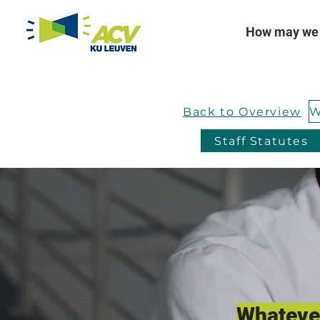
How may we 
Back to Overview
Staff Statutes
Whatever