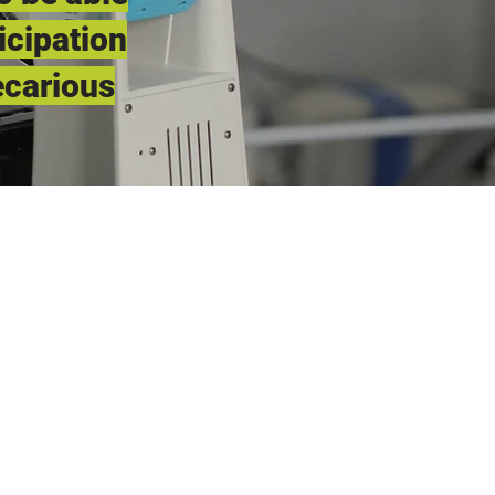
icipation
ecarious