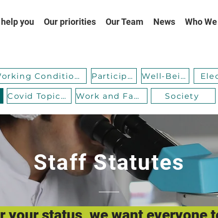
help you
Our priorities
Our Team
News
Who We
Working Conditions
Participation
Well-Being
Ele
Covid Topicality
Work and Family
Society
Staff Statutes
 your status, we want everyone t