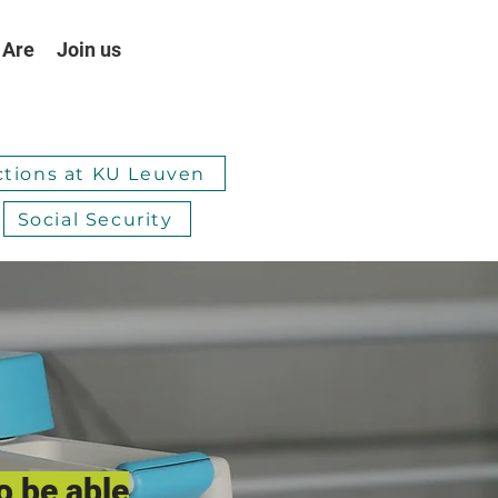
 Are
Join us
ctions at KU Leuven
Social Security
o be able