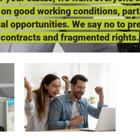
 on good working conditions, part
al opportunities. We say no to pr
contracts and fragmented rights.