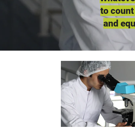
to count
and equ