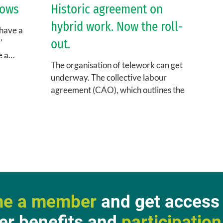
lows
Historic agreement on
hybrid work. Now the roll-
 have an
out.
'
e a
The organisation of telework can get
..
underway. The collective labour
agreement (CAO), which outlines the
general framework at KU Leuven,...
e a member
and get access t
r benefits and
participation