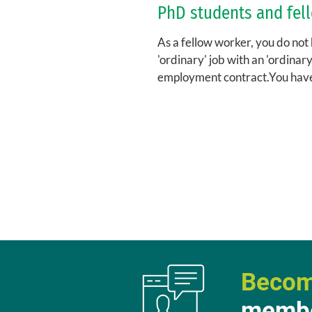
PhD students and fel
As a fellow worker, you do not
'ordinary' job with an 'ordinary
employment contract.You hav
fellowship, for which you sign a.
Becom
membe