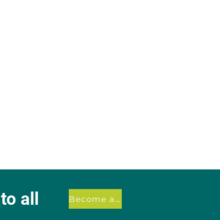
o all
Become a member
.