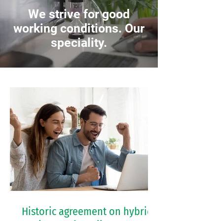
We strive for good
working conditions. Our
speciality.
Historic agreement on hybrid