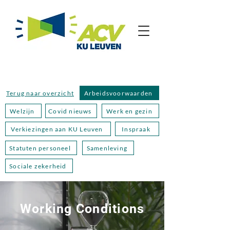
Terug naar overzicht
Arbeidsvoorwaarden
Welzijn
Covid nieuws
Werk en gezin
Verkiezingen aan KU Leuven
Inspraak
Statuten personeel
Samenleving
Sociale zekerheid
Working Conditions