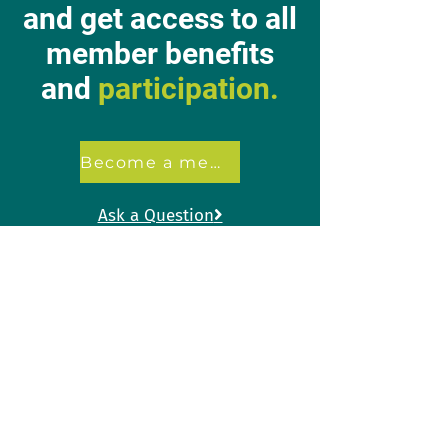
and get access to all
member benefits
and
participation.
Become a member
Ask a Question

+32 2 557 86 40
info@acvkuleuven.be