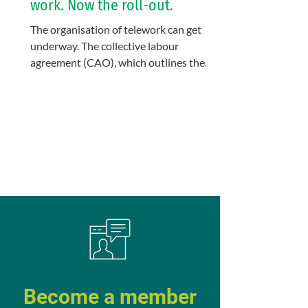
work. Now the roll-out.
The organisation of telework can get
underway. The collective labour
agreement (CAO), which outlines the
general framework at KU Leuven,...
Become a member