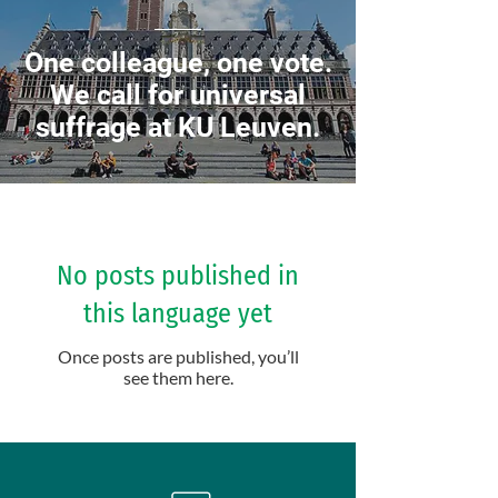
One colleague, one vote.
We call for universal
suffrage at KU Leuven.
No posts published in
this language yet
Once posts are published, you’ll
see them here.