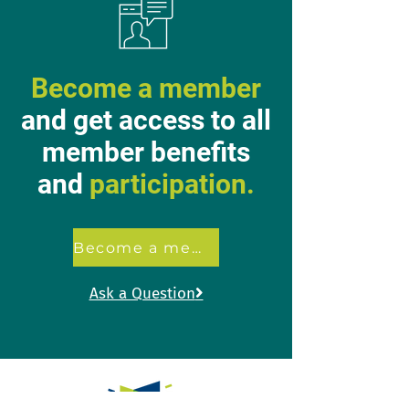
Become a member
and get access to all
member benefits
and
participation.
Become a member
Ask a Question
