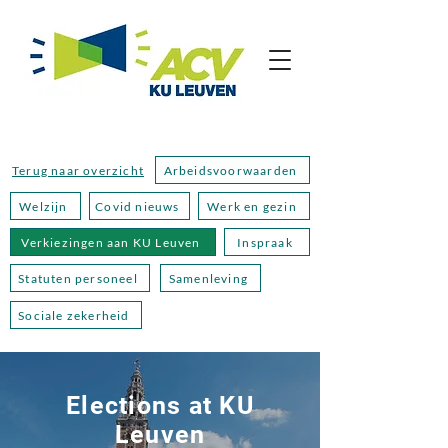
Terug naar overzicht
Arbeidsvoorwaarden
Welzijn
Covid nieuws
Werk en gezin
Verkiezingen aan KU Leuven
Inspraak
Statuten personeel
Samenleving
Sociale zekerheid
Elections at KU
Leuven