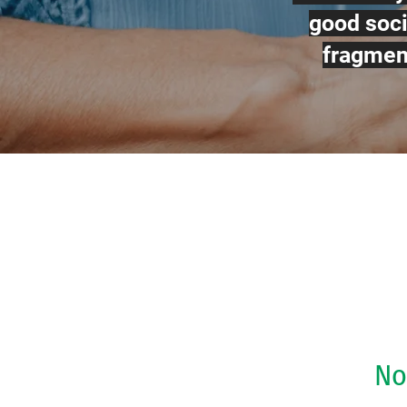
good soci
fragment
No