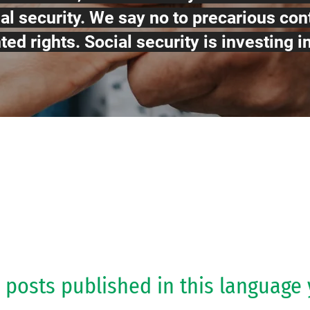
al security. We say no to precarious con
ed rights. Social security is investing i
 posts published in this language 