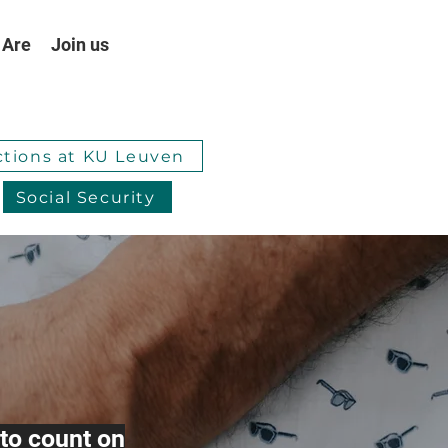
 Are
Join us
ctions at KU Leuven
Social Security
to count on