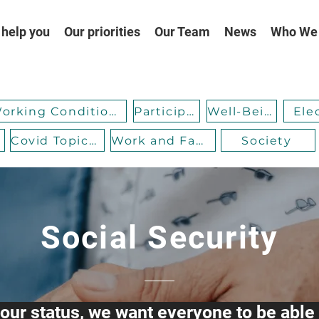
help you
Our priorities
Our Team
News
Who We
Working Conditions
Participation
Well-Being
Ele
Covid Topicality
Work and Family
Society
Social Security
our status, we want everyone to be able 