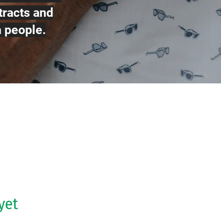
tracts and
n people.
yet