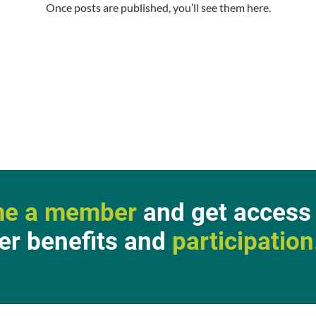
Once posts are published, you’ll see them here.
e a member
and get access t
r benefits and
participation