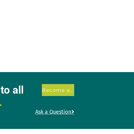
o all
Become a member
.
Ask a Question
