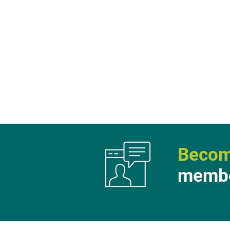
Becom
membe