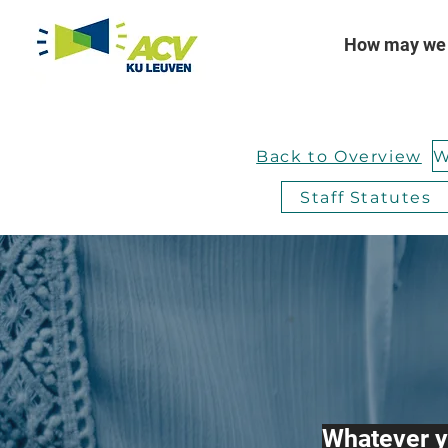
How may we 
Back to Overview
Staff Statutes
Whatever y