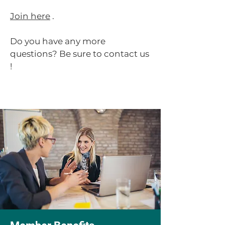
Join here
.
Do you have any more
questions?
Be sure to contact us
!