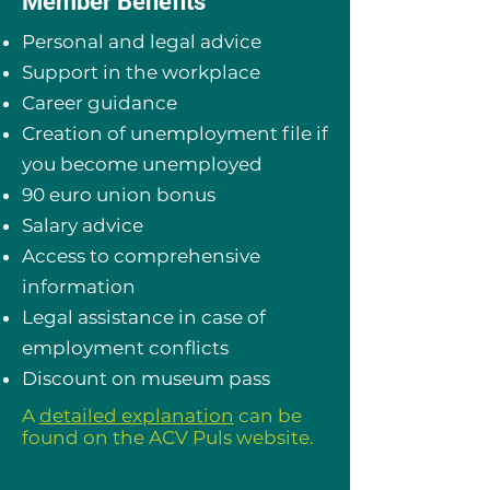
Member Benefits
Personal and legal advice
Support in the workplace
Career guidance
Creation of unemployment file if
you become unemployed
90 euro union bonus
Salary advice
Access to comprehensive
information
Legal assistance in case of
employment conflicts
Discount on museum pass
A
detailed explanation
can be
found on the ACV Puls website.