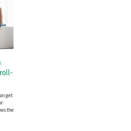
n
roll-
an get
ur
nes the
n,...