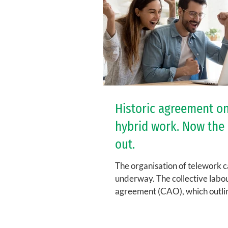
Historic agreement o
hybrid work. Now the 
out.
The organisation of telework c
underway. The collective labo
agreement (CAO), which outli
general framework at KU Leuve