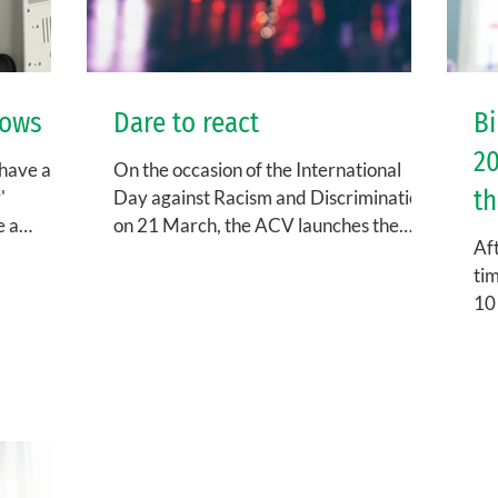
lows
Dare to react
Bi
20
 have an
On the occasion of the International
th
'
Day against Racism and Discrimination
e a
on 21 March, the ACV launches the
Aft
..
campaign 'Dare to React'. Do...
tim
10 
cal