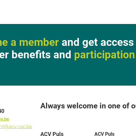
e a member
and get access 
r benefits and
participation
Always welcome in one of ou
40
en.be
ant@acv-csc.be
ACV Puls
ACV Puls