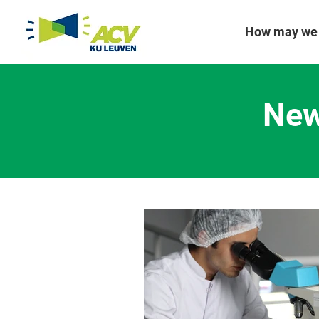
How may we 
New