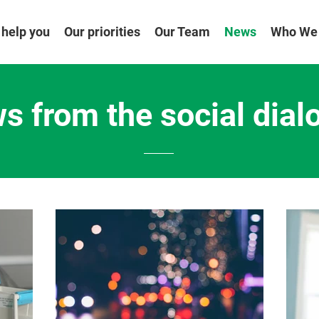
help you
Our priorities
Our Team
News
Who We
s from the social dial