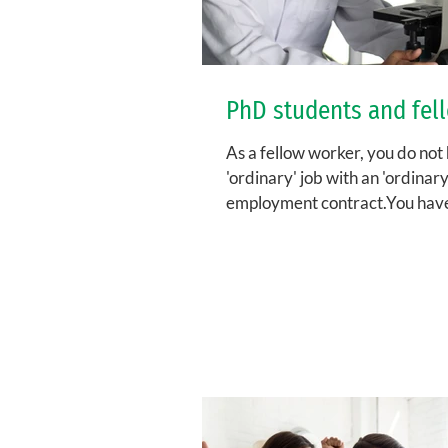
PhD students and fel
As a fellow worker, you do not
'ordinary' job with an 'ordinary
employment contract.You hav
fellowship, for which you sign a.