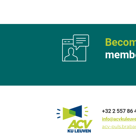
Becom
membe
+32 2 557 86 
info@acvkuleuv
acv-puls.brab