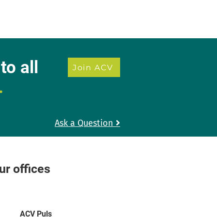
to all
Join ACV
.
Ask a Question

r offices
ACV Puls