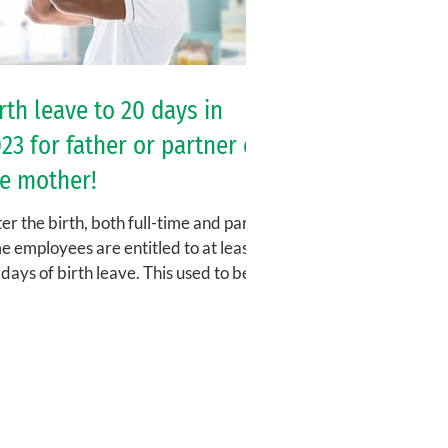
rth leave to 20 days in
23 for father or partner of
e mother!
er the birth, both full-time and part-
e employees are entitled to at least
days of birth leave. This used to be
led paternity...