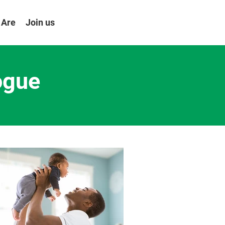
 Are
Join us
ogue