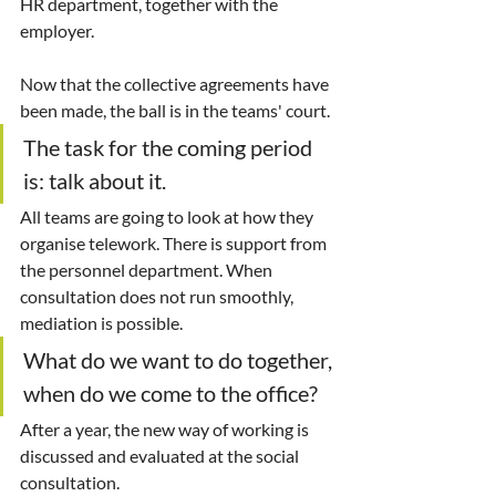
HR department, together with the 
employer.
Now that the collective agreements have 
been made, the ball is in the teams' court.
The task for the coming period 
is: talk about it.
All teams are going to look at how they 
organise telework. There is support from 
the personnel department. When 
consultation does not run smoothly, 
mediation is possible.
What do we want to do together, 
when do we come to the office?
After a year, the new way of working is 
discussed and evaluated at the social 
consultation.