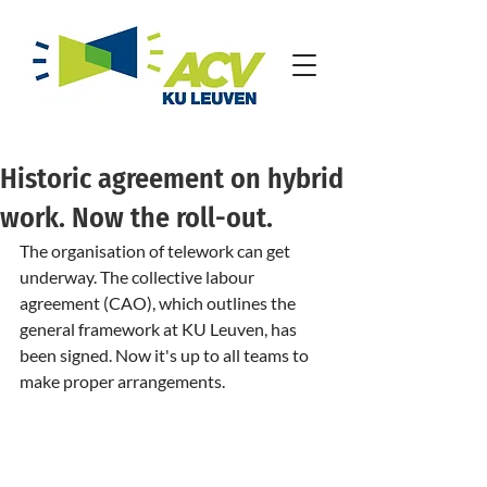
Historic agreement on hybrid
work. Now the roll-out.
The organisation of telework can get 
underway. The collective labour 
agreement (CAO), which outlines the 
general framework at KU Leuven, has 
been signed. Now it's up to all teams to 
make proper arrangements.