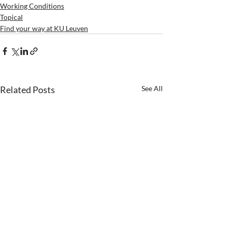
Working Conditions
Topical
Find your way at KU Leuven
Related Posts
See All