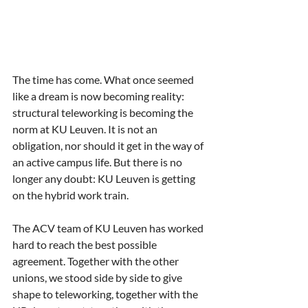
The time has come. What once seemed 
like a dream is now becoming reality: 
structural teleworking is becoming the 
norm at KU Leuven. It is not an 
obligation, nor should it get in the way of 
an active campus life. But there is no 
longer any doubt: KU Leuven is getting 
on the hybrid work train.
The ACV team of KU Leuven has worked 
hard to reach the best possible 
agreement. Together with the other 
unions, we stood side by side to give 
shape to teleworking, together with the 