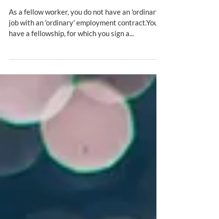
PhD students and fellows
As a fellow worker, you do not have an 'ordinary'
job with an 'ordinary' employment contract.You
have a fellowship, for which you sign a...