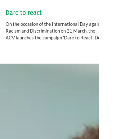
Dare to react
On the occasion of the International Day against
Racism and Discrimination on 21 March, the
ACV launches the campaign 'Dare to React'. Do...