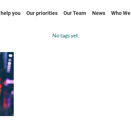
help you
Our priorities
Our Team
News
Who We
No tags yet.