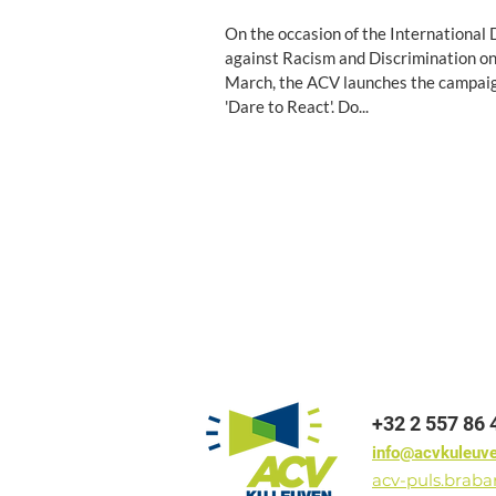
On the occasion of the International
against Racism and Discrimination o
March, the ACV launches the campai
'Dare to React'. Do...
+32 2 557 86 
info@acvkuleuv
acv-puls.brab