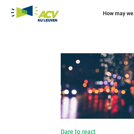
How may we 
Dare to react