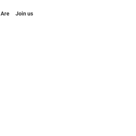
 Are
Join us