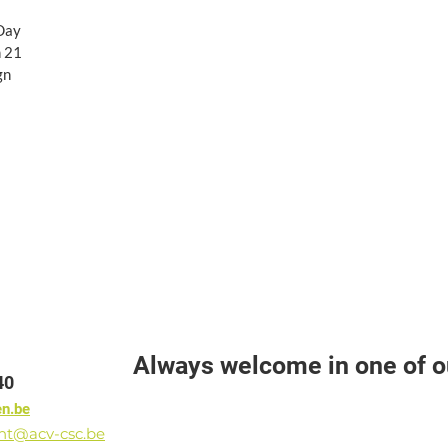
 Day
n 21
gn
Always welcome in one of ou
40
en.be
ant@acv-csc.be