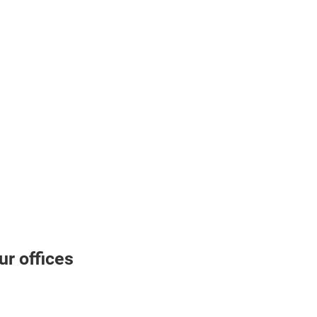
r offices