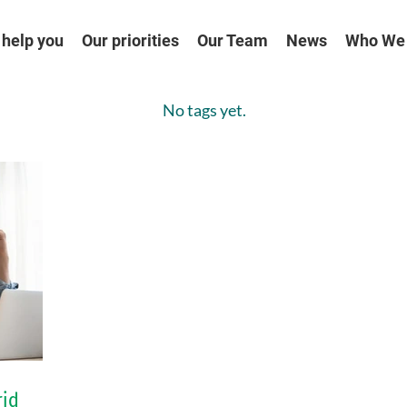
help you
Our priorities
Our Team
News
Who We
No tags yet.
rid