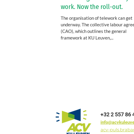
work. Now the roll-out.
The organisation of telework can get
underway. The collective labour agr
(CAO), which outlines the general
framework at KU Leuven,...
+32 2 557 86 
info@acvkuleuv
acv-puls.brab