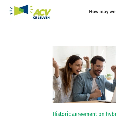
How may we 
Historic agreement on hyb