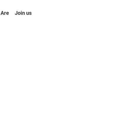
 Are
Join us