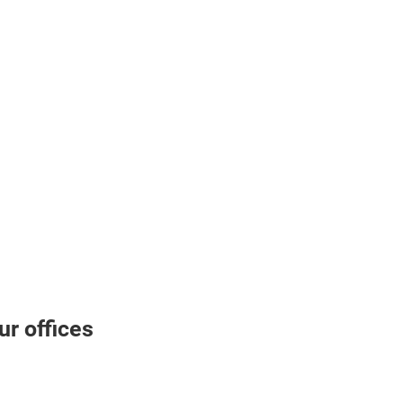
r offices