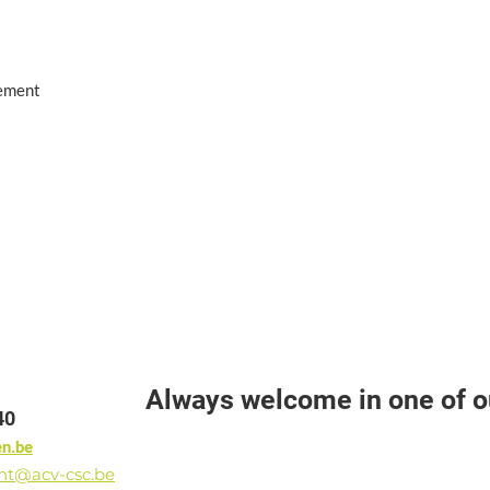
eement
Always welcome in one of ou
40
en.be
ant@acv-csc.be