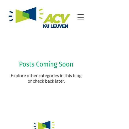
Posts Coming Soon
Explore other categories in this blog
or check back later.