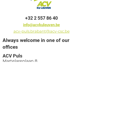
+32 2 557 86 40
info@acvkuleuven.be
acv-puls.brabant@acv-csc.be
Always welcome in one of our
offices
ACV Puls
Martelarenlaan 8
3010 Leuven
ACV Puls
Pletinckxstraat 19
1000 Brussels
ACV Puls
President Kennedy Park 16D
8500 Kortrijk