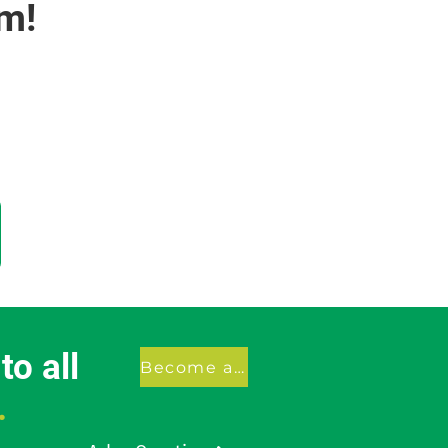
m!
o all
Become a member
.