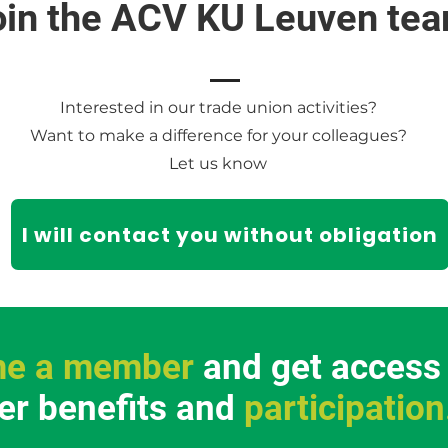
oin the ACV KU Leuven tea
Interested in our trade union activities?
Want to make a difference for your colleagues?
Let us know
I will contact you without obligation
e a member
and get access t
r benefits and
participation