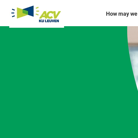
How may we 