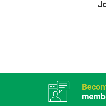
J
Becom
membe