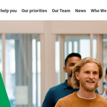
help you
Our priorities
Our Team
News
Who We