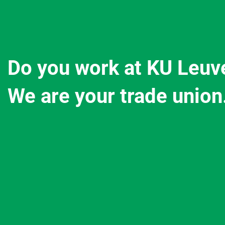
Do you work at KU Leuv
We are your trade union