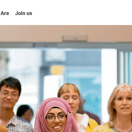
 Are
Join us