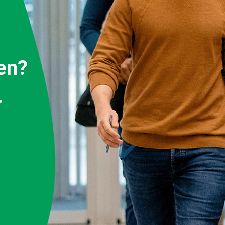
en?
.